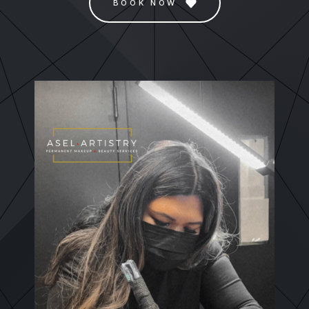
BOOK NOW